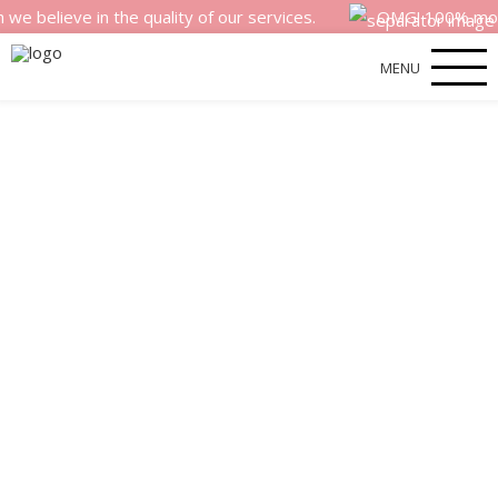
eve in the quality of our services.
OMG! 100% money bac
MENU