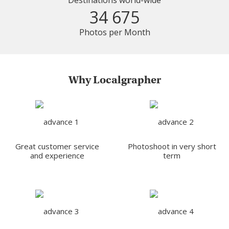
Destinations world-wide
34 675
Photos per Month
Why Localgrapher
Great customer service
Photoshoot in very short
and experience
term