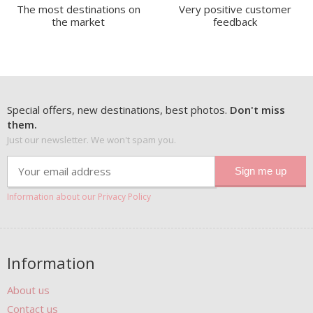
The most destinations on
Very positive customer
the market
feedback
Special offers, new destinations, best photos.
Don't miss
them.
Just our newsletter. We won't spam you.
Information about our Privacy Policy
Information
About us
Contact us