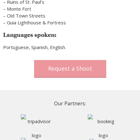
– Ruins of St. Paul’s
– Monte Fort
– Old Town Streets
– Guia Lighthouse & Fortress
Languages spoken:
Portuguese, Spanish, English.
Request a Shoot
Our Partners: