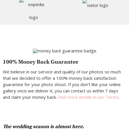
100% Money Back Guarantee
We believe in our service and quality of our photos so much
that we decided to offer a 100% money back satisfaction
guarantee for your photo shoot. If you don’t like your online
gallery once we deliver it, you can contact us within 7 days
and claim your money back.
Find more details in our Terms
.
The wedding season is almost here.