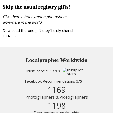
Skip the usual registry gifts!
Give them a honeymoon photoshoot
anywhere in the world.
Download the one gift they’ll truly cherish
HERE→
Localgrapher Worldwide
TrustScore:
9.5 / 10
Facebook Recommendations
5/5
1169
Photographers & Videographers
1198