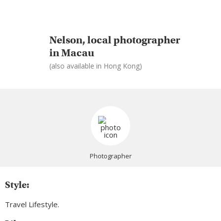
Nelson, local photographer
in Macau
(also available in Hong Kong)
Photographer
Style:
Travel Lifestyle.