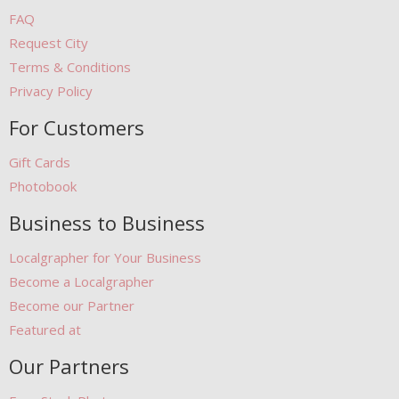
FAQ
Request City
Terms & Conditions
Privacy Policy
For Customers
Gift Cards
Photobook
Business to Business
Localgrapher for Your Business
Become a Localgrapher
Become our Partner
Featured at
Our Partners