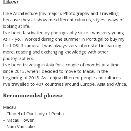
Likes:
I like Architecture (my major), Photography and Travelling
because they all show me different cultures, styles, ways of
looking at life.
I’ve been fascinated by photography since I was very young.
At 17 yo, I worked during one summer in Portugal to buy my
first DSLR camera. I was always very interested in learning
more, reading and exchanging knowledge with other
photographers.
I’ve been traveling in Asia for a couple of months at a time
since 2013, when I decided to move to Macau in the
beginning of 2018. As I enjoy different people and cultures
I’ve travelled to 40+ countries around Europe, Asia and Africa.
Recommended places:
Macau
– Chapel of Our Lady of Penha
– Macau Tower
– Nam Van Lake