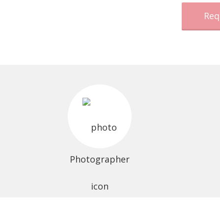
Req
Photographer