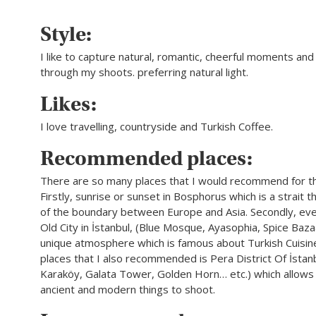
Style:
I like to capture natural, romantic, cheerful moments and 
through my shoots. preferring natural light.
Likes:
I love travelling, countryside and Turkish Coffee.
Recommended places:
There are so many places that I would recommend for t
Firstly, sunrise or sunset in Bosphorus which is a strait 
of the boundary between Europe and Asia. Secondly, eve
Old City in İstanbul, (Blue Mosque, Ayasophia, Spice Bazaa
unique atmosphere which is famous about Turkish Cuisin
places that I also recommended is Pera District Of İstan
Karaköy, Galata Tower, Golden Horn… etc.) which allows
ancient and modern things to shoot.