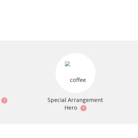
Special Arrangement
?
Hero
?