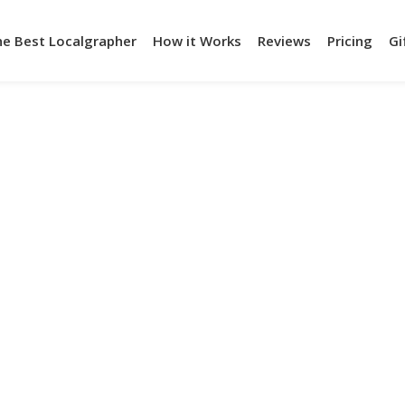
he Best Localgrapher
How it Works
Reviews
Pricing
Gi