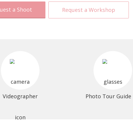
uest a Shoot
Request a Workshop
Videographer
Photo Tour Guide