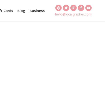
ft Cards
Blog
Business
hello@localgrapher.com