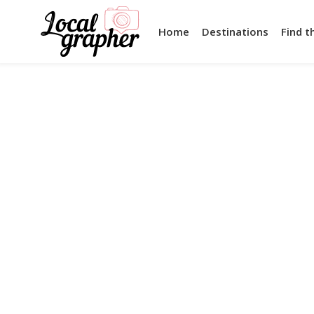
Home
Destinations
Find t