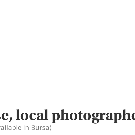
e, local photographe
vailable in Bursa)