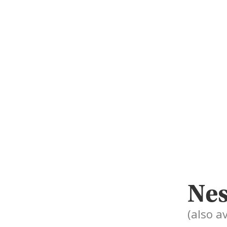
Nes
(also a