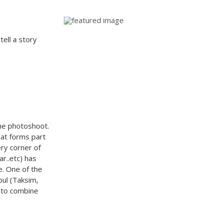
tell a story
he photoshoot.
that forms part
ry corner of
r..etc) has
e. One of the
bul (Taksim,
 to combine