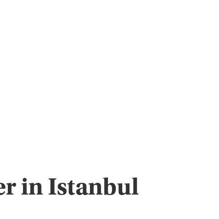
r in Istanbul