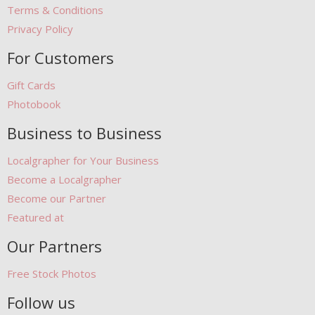
Terms & Conditions
Privacy Policy
For Customers
Gift Cards
Photobook
Business to Business
Localgrapher for Your Business
Become a Localgrapher
Become our Partner
Featured at
Our Partners
Free Stock Photos
Follow us