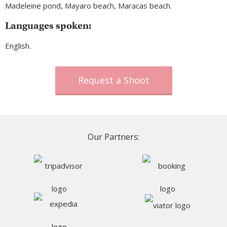
Madeleine pond, Mayaro beach, Maracas beach.
Languages spoken:
English.
Request a Shoot
Our Partners: