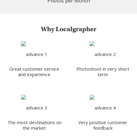
Photos per Month
Why Localgrapher
Great customer service
Photoshoot in very short
and experience
term
The most destinations on
Very positive customer
the market
feedback