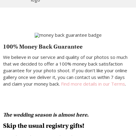
100% Money Back Guarantee
We believe in our service and quality of our photos so much
that we decided to offer a 100% money back satisfaction
guarantee for your photo shoot. If you don’t like your online
gallery once we deliver it, you can contact us within 7 days
and claim your money back.
Find more details in our Terms
.
The wedding season is almost here.
Skip the usual registry gifts!