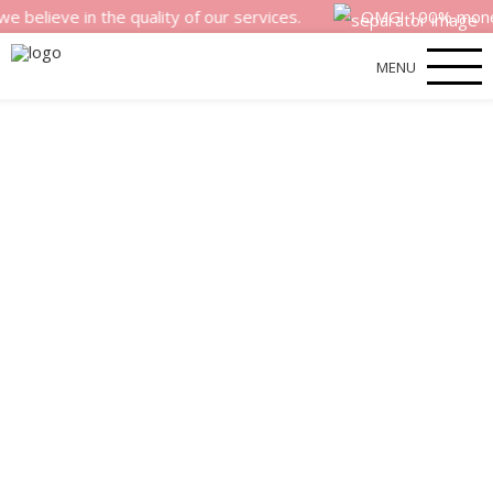
e in the quality of our services.
OMG! 100% money back s
MENU