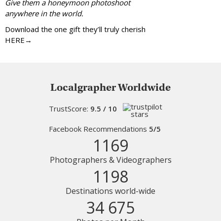
Give them a honeymoon photoshoot
anywhere in the world.
Download the one gift they’ll truly cherish
HERE→
Localgrapher Worldwide
TrustScore:
9.5 / 10
Facebook Recommendations
5/5
1169
Photographers & Videographers
1198
Destinations world-wide
34 675