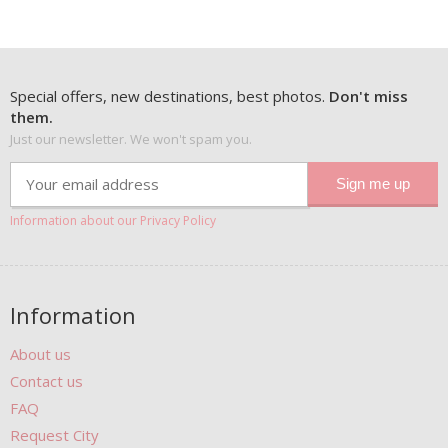
Special offers, new destinations, best photos.
Don't miss
them.
Just our newsletter. We won't spam you.
Information about our Privacy Policy
Information
About us
Contact us
FAQ
Request City