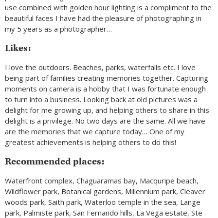
use combined with golden hour lighting is a compliment to the
beautiful faces I have had the pleasure of photographing in
my 5 years as a photographer…
Likes:
I love the outdoors. Beaches, parks, waterfalls etc. I love
being part of families creating memories together. Capturing
moments on camera is a hobby that I was fortunate enough
to turn into a business. Looking back at old pictures was a
delight for me growing up, and helping others to share in this
delight is a privilege. No two days are the same. All we have
are the memories that we capture today… One of my
greatest achievements is helping others to do this!
Recommended places:
Waterfront complex, Chaguaramas bay, Macquripe beach,
Wildflower park, Botanical gardens, Millennium park, Cleaver
woods park, Saith park, Waterloo temple in the sea, Lange
park, Palmiste park, San Fernando hills, La Vega estate, Ste