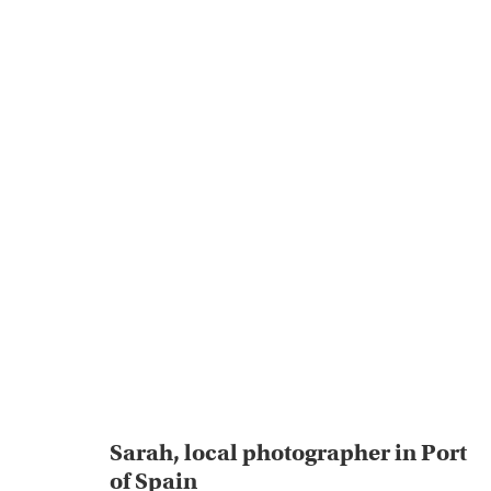
Sarah, local photographer in Port
of Spain