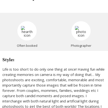
Often booked
Photographer
Style:
Life is too short to do only one thing at once! Having fun while
creating memories on camera is my way of doing that… My
photoshoots are exciting, comfortable, memorable and most
importantly capture those images that will be frozen in time
forever. From couples, mommies, families, weddings etc I
capture both candid moments and posed images. I
interchange with both natural light and artificial light during
photoshoots to get the best of both worlds! The locations I