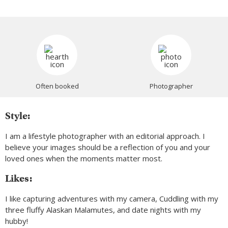
Often booked
Photographer
Style:
I am a lifestyle photographer with an editorial approach. I
believe your images should be a reflection of you and your
loved ones when the moments matter most.
Likes:
I like capturing adventures with my camera, Cuddling with my
three fluffy Alaskan Malamutes, and date nights with my
hubby!