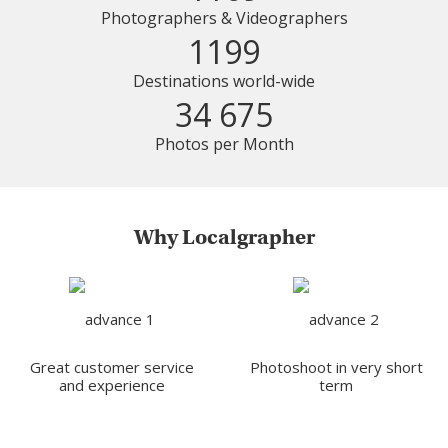
Photographers & Videographers
1199
Destinations world-wide
34 675
Photos per Month
Why Localgrapher
Great customer service
Photoshoot in very short
and experience
term