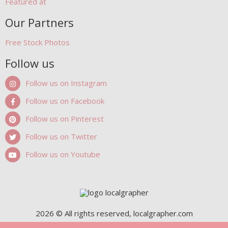
Featured at
Our Partners
Free Stock Photos
Follow us
Follow us on Instagram
Follow us on Facebook
Follow us on Pinterest
Follow us on Twitter
Follow us on Youtube
2026 © All rights reserved, localgrapher.com