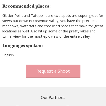
Recommended places:
Glacier Point and Taft point are two spots are super great for
views but down in Yosemite valley, you have the prettiest
meadows, waterfalls and tree lined roads that make for great
locations as well. Also hit up some of the pretty lakes and
tunnel view for the most epic view of the entire valley.
Languages spoken:
English.
Request a Shoot
Our Partners: