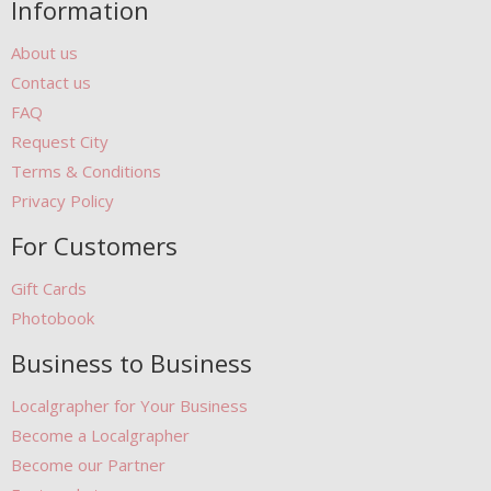
Information
About us
Contact us
FAQ
Request City
Terms & Conditions
Privacy Policy
For Customers
Gift Cards
Photobook
Business to Business
Localgrapher for Your Business
Become a Localgrapher
Become our Partner