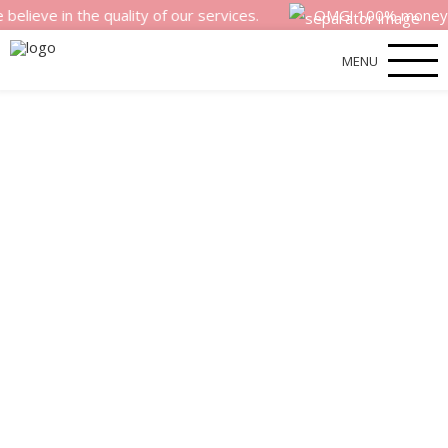
n the quality of our services.
OMG! 100% money back sati
MENU