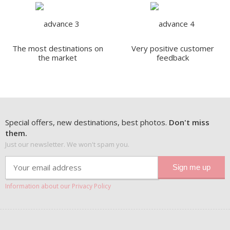
The most destinations on
Very positive customer
the market
feedback
Special offers, new destinations, best photos.
Don't miss
them.
Just our newsletter. We won't spam you.
Information about our Privacy Policy