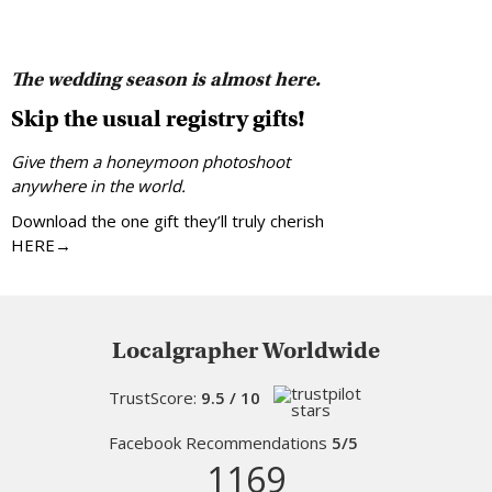
The wedding season is almost here.
Skip the usual registry gifts!
Give them a honeymoon photoshoot
anywhere in the world.
Download the one gift they’ll truly cherish
HERE→
Localgrapher Worldwide
TrustScore:
9.5 / 10
Facebook Recommendations
5/5
1169