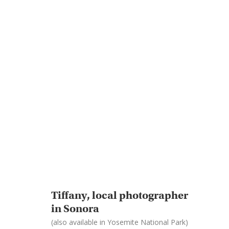
Tiffany, local photographer
in Sonora
(also available in Yosemite National Park)