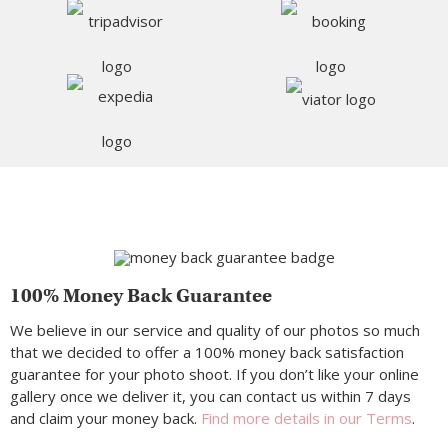
100% Money Back Guarantee
We believe in our service and quality of our photos so much
that we decided to offer a 100% money back satisfaction
guarantee for your photo shoot. If you don’t like your online
gallery once we deliver it, you can contact us within 7 days
and claim your money back.
Find more details in our Terms
.