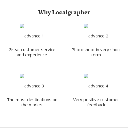
Why Localgrapher
Great customer service
Photoshoot in very short
and experience
term
The most destinations on
Very positive customer
the market
feedback