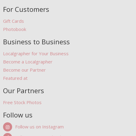
For Customers
Gift Cards
Photobook
Business to Business
Localgrapher for Your Business
Become a Localgrapher
Become our Partner
Featured at
Our Partners
Free Stock Photos
Follow us
Follow us on Instagram