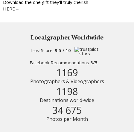
Download the one gift they’ll truly cherish
HERE→
Localgrapher Worldwide
TrustScore:
9.5 / 10
Facebook Recommendations
5/5
1169
Photographers & Videographers
1198
Destinations world-wide
34 675
Photos per Month