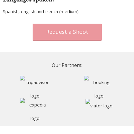
Spanish, english and french (medium).
Request a Shoot
Our Partners: