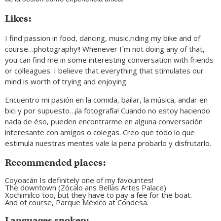
Likes:
I find passion in food, dancing, music,riding my bike and of
course…photography!! Whenever I´m not doing any of that,
you can find me in some interesting conversation with friends
or colleagues. I believe that everything that stimulates our
mind is worth of trying and enjoying.
Encuentro mi pasión en la comida, bailar, la música, andar en
bici y por supuesto…¡la fotografía! Cuando no estoy haciendo
nada de éso, pueden encontrarme en alguna conversación
interesante con amigos o colegas. Creo que todo lo que
estimula nuestras mentes vale la pena probarlo y disfrutarlo.
Recommended places:
Coyoacán Is definitely one of my favourites!
The downtown (Zócalo ans Bellas Artes Palace)
Xochimilco too, but they have to pay a fee for the boat.
And of course, Parque México at Condesa.
Languages spoken: