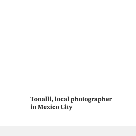
Tonalli, local photographer
in Mexico City