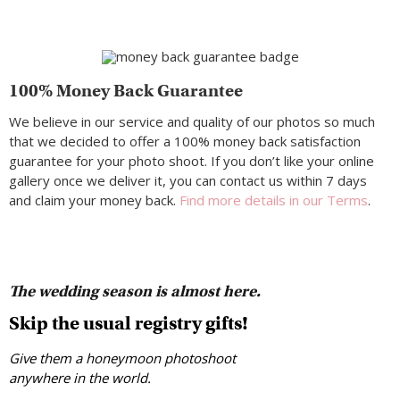
100% Money Back Guarantee
We believe in our service and quality of our photos so much
that we decided to offer a 100% money back satisfaction
guarantee for your photo shoot. If you don’t like your online
gallery once we deliver it, you can contact us within 7 days
and claim your money back.
Find more details in our Terms
.
The wedding season is almost here.
Skip the usual registry gifts!
Give them a honeymoon photoshoot
anywhere in the world.