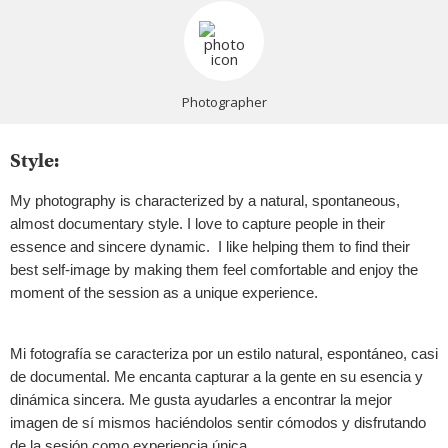
Photographer
Style:
My photography is characterized by a natural, spontaneous,
almost documentary style. I love to capture people in their
essence and sincere dynamic. I like helping them to find their
best self-image by making them feel comfortable and enjoy the
moment of the session as a unique experience.
Mi fotografía se caracteriza por un estilo natural, espontáneo, casi
de documental. Me encanta capturar a la gente en su esencia y
dinámica sincera. Me gusta ayudarles a encontrar la mejor
imagen de sí mismos haciéndolos sentir cómodos y disfrutando
de la sesión como experiencia única.