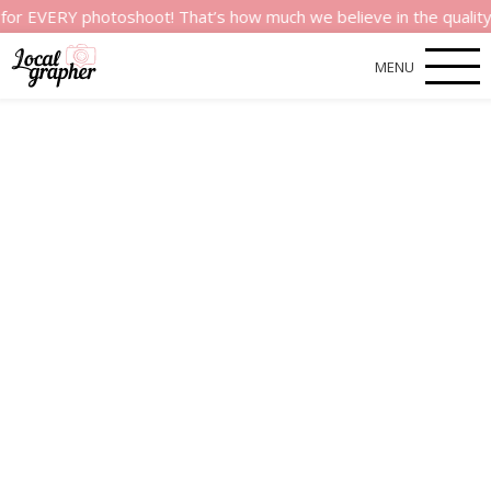
ERY photoshoot! That’s how much we believe in the quality of o
MENU