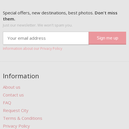
Special offers, new destinations, best photos.
Don't miss
them.
Just our newsletter. We won't spam you.
Information about our Privacy Policy
Information
About us
Contact us
FAQ
Request City
Terms & Conditions
Privacy Policy