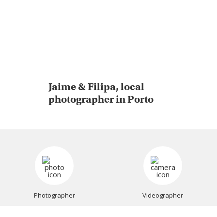
Jaime & Filipa, local
photographer in Porto
Photographer
Videographer