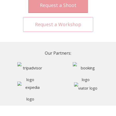
Request a Shoot
Request a Workshop
Our Partners: