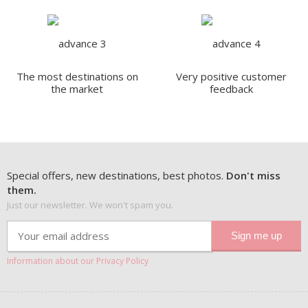
The most destinations on
Very positive customer
the market
feedback
Special offers, new destinations, best photos.
Don't miss
them.
Just our newsletter. We won't spam you.
Information about our Privacy Policy