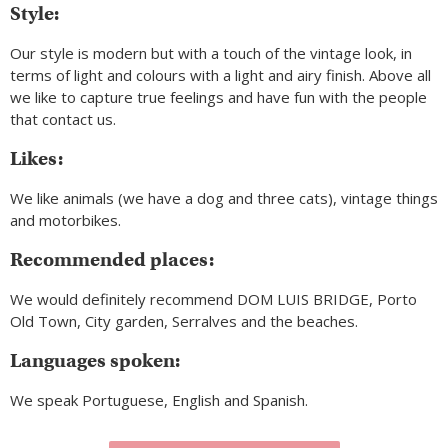
Style:
Our style is modern but with a touch of the vintage look, in
terms of light and colours with a light and airy finish. Above all
we like to capture true feelings and have fun with the people
that contact us.
Likes:
We like animals (we have a dog and three cats), vintage things
and motorbikes.
Recommended places:
We would definitely recommend DOM LUIS BRIDGE, Porto
Old Town, City garden, Serralves and the beaches.
Languages spoken:
We speak Portuguese, English and Spanish.