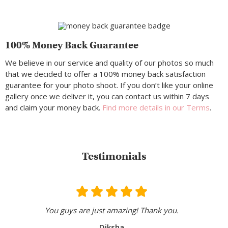
100% Money Back Guarantee
We believe in our service and quality of our photos so much
that we decided to offer a 100% money back satisfaction
guarantee for your photo shoot. If you don’t like your online
gallery once we deliver it, you can contact us within 7 days
and claim your money back.
Find more details in our Terms
.
Testimonials
You guys are just amazing! Thank you.
Diksha