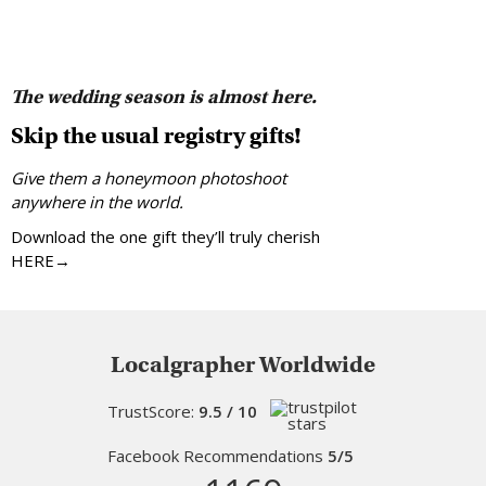
The wedding season is almost here.
Skip the usual registry gifts!
Give them a honeymoon photoshoot
anywhere in the world.
Download the one gift they’ll truly cherish
HERE→
Localgrapher Worldwide
TrustScore:
9.5 / 10
Facebook Recommendations
5/5