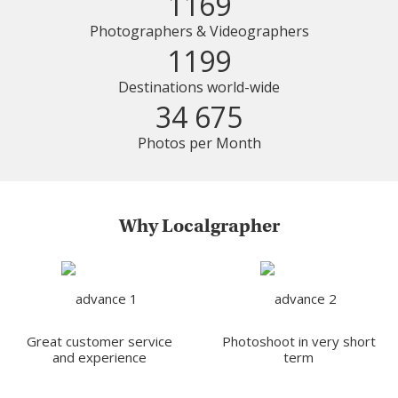
1169
Photographers & Videographers
1199
Destinations world-wide
34 675
Photos per Month
Why Localgrapher
Great customer service
Photoshoot in very short
and experience
term