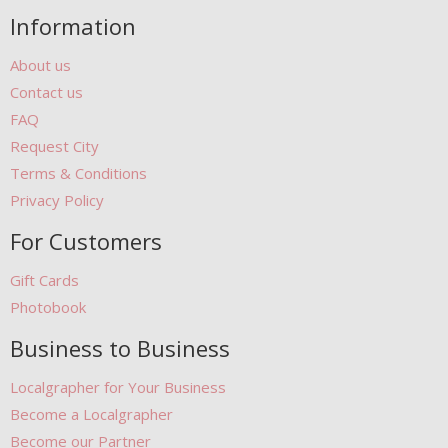
Information
About us
Contact us
FAQ
Request City
Terms & Conditions
Privacy Policy
For Customers
Gift Cards
Photobook
Business to Business
Localgrapher for Your Business
Become a Localgrapher
Become our Partner