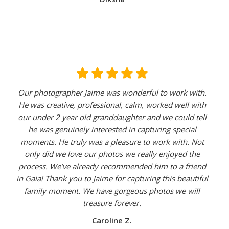
Our photographer Jaime was wonderful to work with.
He was creative, professional, calm, worked well with
our under 2 year old granddaughter and we could tell
he was genuinely interested in capturing special
moments. He truly was a pleasure to work with. Not
only did we love our photos we really enjoyed the
process. We’ve already recommended him to a friend
in Gaia! Thank you to Jaime for capturing this beautiful
family moment. We have gorgeous photos we will
treasure forever.
Caroline Z.