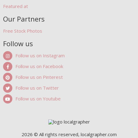
Featured at
Our Partners
Free Stock Photos
Follow us
Follow us on Instagram
Follow us on Facebook
Follow us on Pinterest
Follow us on Twitter
Follow us on Youtube
2026 © All rights reserved, localgrapher.com