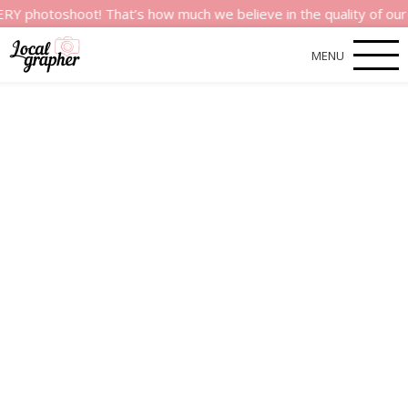
oshoot! That’s how much we believe in the quality of our servic
MENU