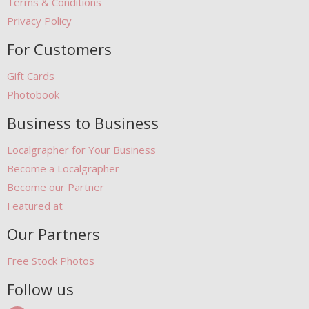
Terms & Conditions
Privacy Policy
For Customers
Gift Cards
Photobook
Business to Business
Localgrapher for Your Business
Become a Localgrapher
Become our Partner
Featured at
Our Partners
Free Stock Photos
Follow us