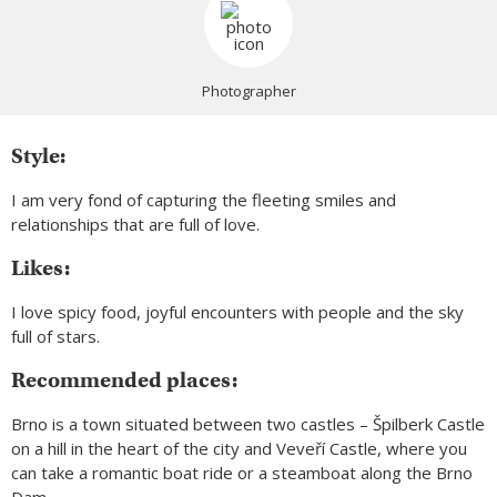
Photographer
Style:
I am very fond of capturing the fleeting smiles and
relationships that are full of love.
Likes:
I love spicy food, joyful encounters with people and the sky
full of stars.
Recommended places:
Brno is a town situated between two castles – Špilberk Castle
on a hill in the heart of the city and Veveří Castle, where you
can take a romantic boat ride or a steamboat along the Brno