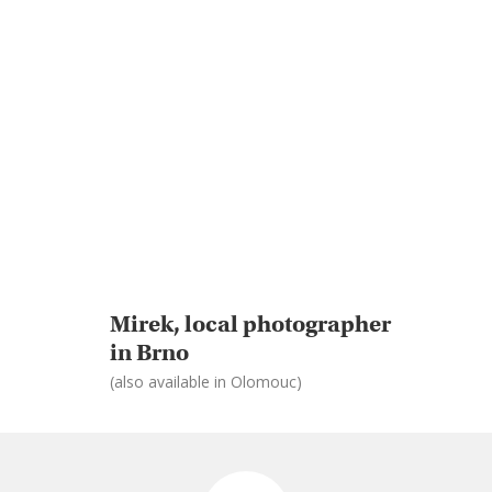
Mirek, local photographer
in Brno
(also available in Olomouc)