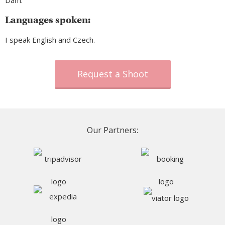
Dam.
Languages spoken:
I speak English and Czech.
Request a Shoot
Our Partners: