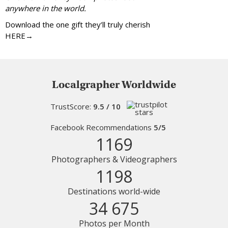
anywhere in the world.
Download the one gift they’ll truly cherish
HERE→
Localgrapher Worldwide
TrustScore:
9.5 / 10
Facebook Recommendations
5/5
1169
Photographers & Videographers
1198
Destinations world-wide
34 675
Photos per Month