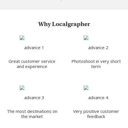
Why Localgrapher
Great customer service
Photoshoot in very short
and experience
term
The most destinations on
Very positive customer
the market
feedback