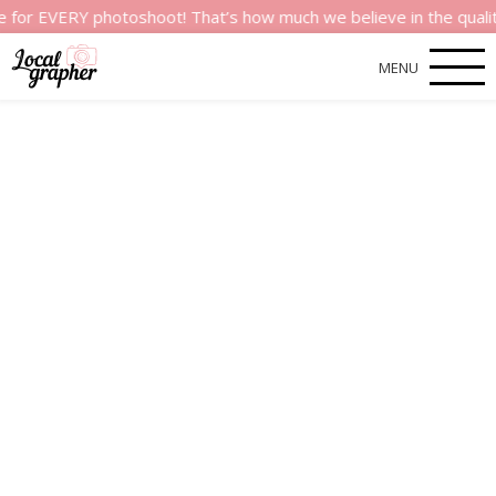
VERY photoshoot! That’s how much we believe in the quality of o
MENU