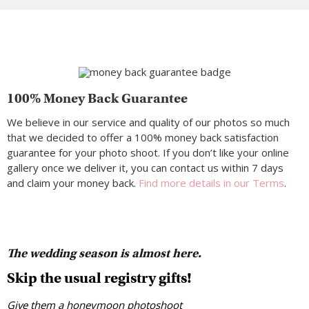
100% Money Back Guarantee
We believe in our service and quality of our photos so much
that we decided to offer a 100% money back satisfaction
guarantee for your photo shoot. If you don’t like your online
gallery once we deliver it, you can contact us within 7 days
and claim your money back.
Find more details in our Terms
.
The wedding season is almost here.
Skip the usual registry gifts!
Give them a honeymoon photoshoot