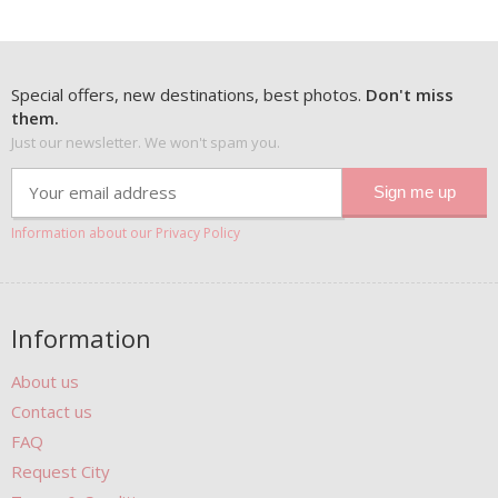
Special offers, new destinations, best photos.
Don't miss
them.
Just our newsletter. We won't spam you.
Information about our Privacy Policy
Information
About us
Contact us
FAQ
Request City