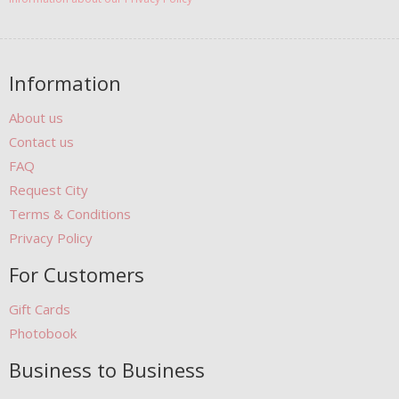
Information
About us
Contact us
FAQ
Request City
Terms & Conditions
Privacy Policy
For Customers
Gift Cards
Photobook
Business to Business