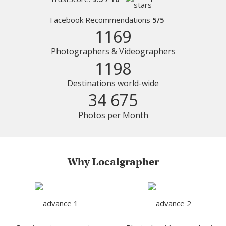
Facebook Recommendations
5/5
1169
Photographers & Videographers
1198
Destinations world-wide
34 675
Photos per Month
Why Localgrapher