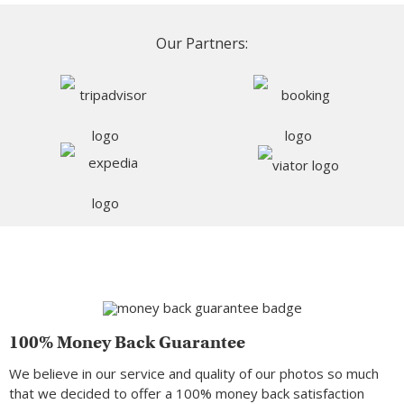
Our Partners:
100% Money Back Guarantee
We believe in our service and quality of our photos so much
that we decided to offer a 100% money back satisfaction