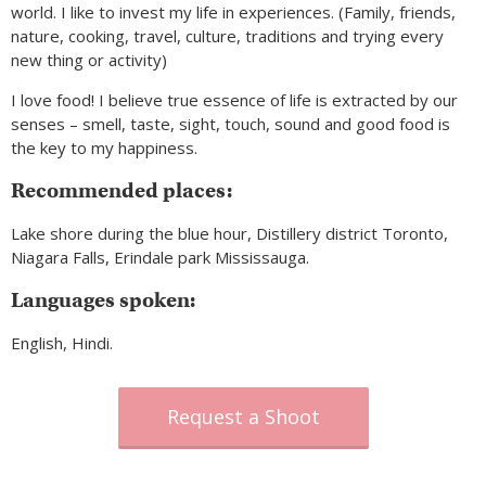
world. I like to invest my life in experiences. (Family, friends,
nature, cooking, travel, culture, traditions and trying every
new thing or activity)
I love food! I believe true essence of life is extracted by our
senses – smell, taste, sight, touch, sound and good food is
the key to my happiness.
Recommended places:
Lake shore during the blue hour, Distillery district Toronto,
Niagara Falls, Erindale park Mississauga.
Languages spoken:
English, Hindi.
Request a Shoot