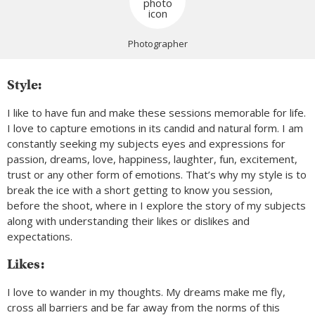
Photographer
Style:
I like to have fun and make these sessions memorable for life.
I love to capture emotions in its candid and natural form. I am
constantly seeking my subjects eyes and expressions for
passion, dreams, love, happiness, laughter, fun, excitement,
trust or any other form of emotions. That’s why my style is to
break the ice with a short getting to know you session,
before the shoot, where in I explore the story of my subjects
along with understanding their likes or dislikes and
expectations.
Likes:
I love to wander in my thoughts. My dreams make me fly,
cross all barriers and be far away from the norms of this