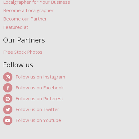
Localgrapher for Your Business
Become a Localgrapher
Become our Partner
Featured at
Our Partners
Free Stock Photos
Follow us
Follow us on Instagram
Follow us on Facebook
Follow us on Pinterest
Follow us on Twitter
Follow us on Youtube