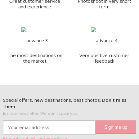
Great customer service
Photoshoot in very short
and experience
term
The most destinations on
Very positive customer
the market
feedback
Special offers, new destinations, best photos.
Don't miss
them.
Just our newsletter. We won't spam you.
Information about our Privacy Policy