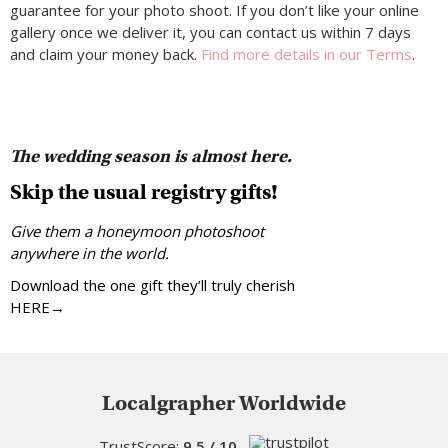
guarantee for your photo shoot. If you don’t like your online
gallery once we deliver it, you can contact us within 7 days
and claim your money back.
Find more details in our Terms
.
The wedding season is almost here.
Skip the usual registry gifts!
Give them a honeymoon photoshoot
anywhere in the world.
Download the one gift they’ll truly cherish
HERE→
Localgrapher Worldwide
TrustScore:
9.5 / 10