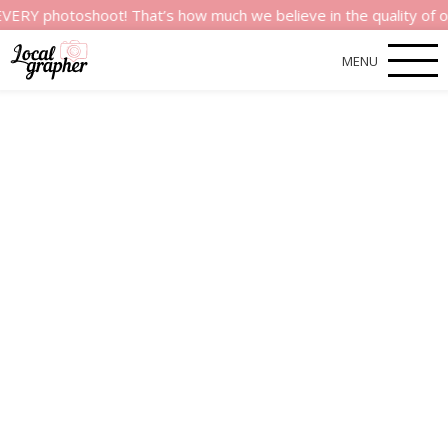
otoshoot! That’s how much we believe in the quality of our serv
MENU