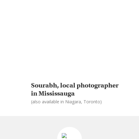
Sourabh, local photographer
in Mississauga
(also available in Niagara, Toronto)